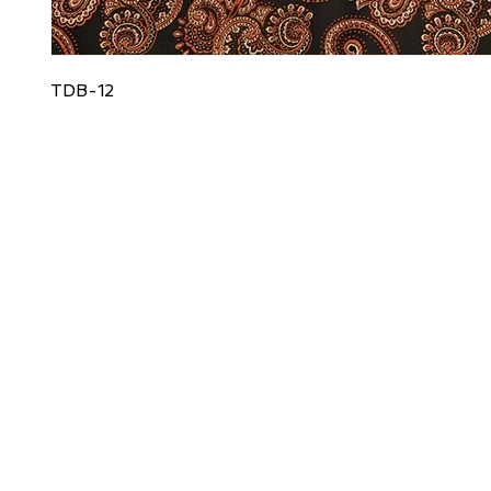
TDB-12