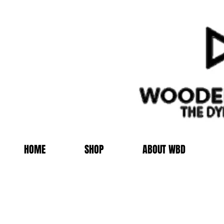
HOME
SHOP
ABOUT WBD