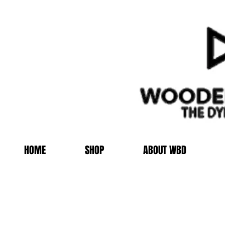
HOME
SHOP
ABOUT WBD