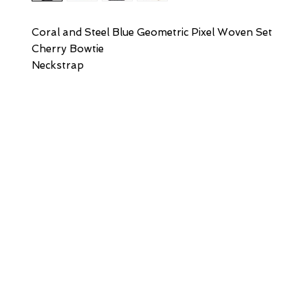
Coral and Steel Blue Geometric Pixel Woven Set
Cherry Bowtie
Neckstrap